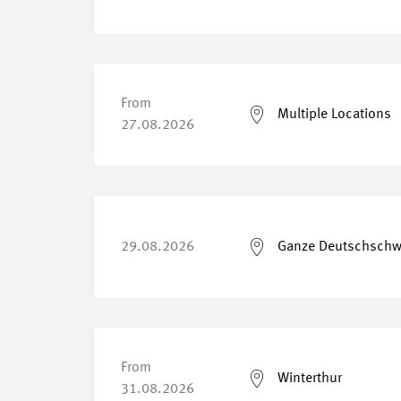
From
Multiple Locations
27.08.2026
29.08.2026
Ganze Deutschschw
From
Winterthur
31.08.2026