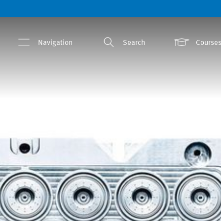
Navigation
Search
Courses