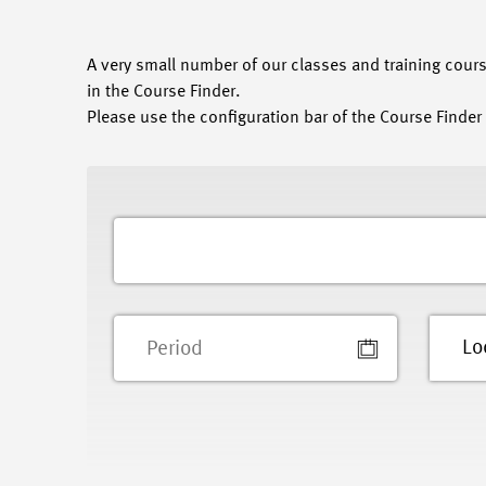
A very small number of our classes and training course
in the Course Finder.
Please use the configuration bar of the Course Finder 
Lo