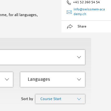
+41 52 260 54 54
info
@swissmem-aca
demy.ch
mme, for all languages,
Share
Languages
Sort by
Course Start