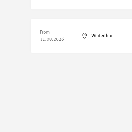
From
Winterthur
31.08.2026