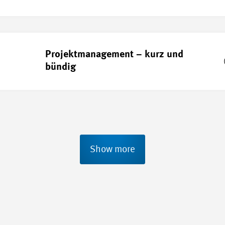
Projektmanagement – kurz und
bündig
Show more