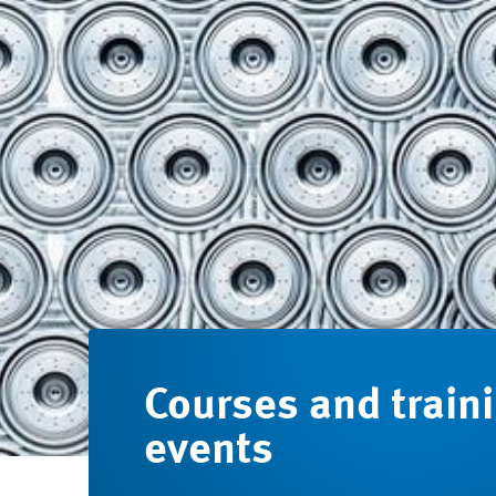
Courses and train
events