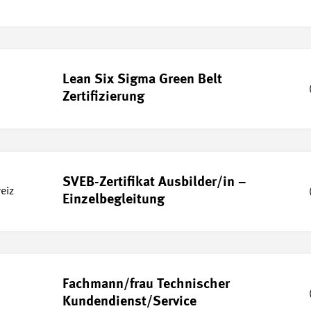
Lean Six Sigma Green Belt
Zertifizierung
SVEB-Zertifikat Ausbilder/in –
eiz
Einzelbegleitung
Fachmann/frau Technischer
Kundendienst/Service