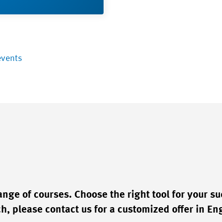
events
ge of courses. Choose the right tool for your su
, please contact us for a customized offer in Eng