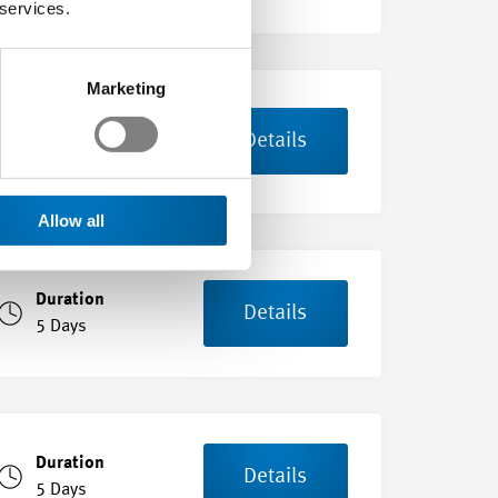
 services.
Marketing
Duration
Details
8 Days
Allow all
Duration
Details
5 Days
Duration
Details
5 Days