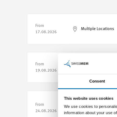
From
Multiple Locations
17.08.2026
From
Multiple Locations
19.08.2026
Consent
This website uses cookies
From
We use cookies to personalis
Yverdon-les-Bains
24.08.2026
information about your use of