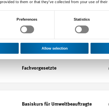
 provided to them or that they’ve collected from your use of their
Preferences
Statistics
Formation pour formateur/trice dans
les entreprises formatrices - métiers
techniques
Allow selection
Fachvorgesetzte
Basiskurs für Umweltbeauftragte