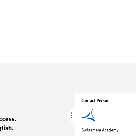
Contact Person
ccess.
lish.
Swissmem Academy