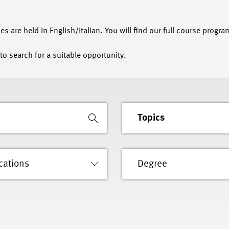
s are held in English/Italian. You will find our full course progra
to search for a suitable opportunity.
Topics
cations
Degree