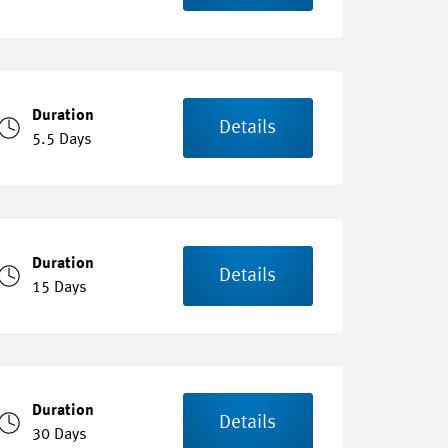
Duration
Details
5.5 Days
Duration
Details
15 Days
Duration
Details
30 Days