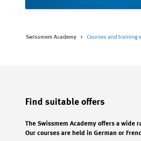
Swissmem Academy
Courses and training 
Find suitable offers
The Swissmem Academy offers a wide ran
Our courses are held in German or French