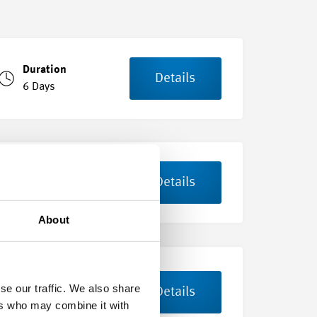
Duration
Details
6 Days
Duration
Details
3 Days
About
Duration
se our traffic. We also share
Details
8 Days
ers who may combine it with