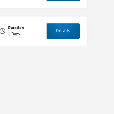
Duration
Details
2 Days