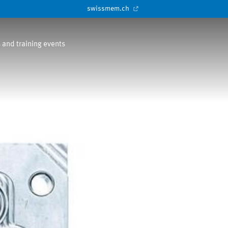
swissmem.ch
 and training events