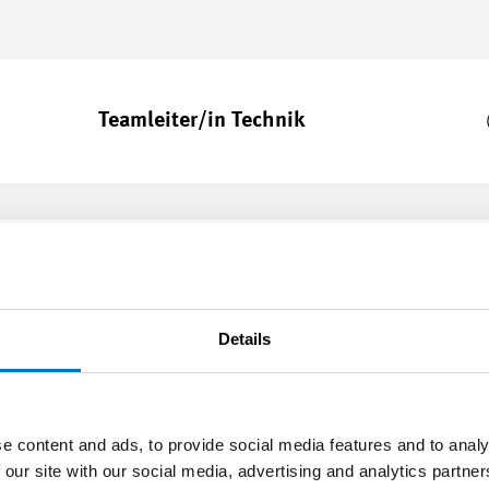
Teamleiter/in Technik
Teamleiter/in Produktion
Details
Formation pour formateur/trice dans
e content and ads, to provide social media features and to analy
les entreprises formatrices- métiers
 our site with our social media, advertising and analytics partn
commerciaux (MEM)