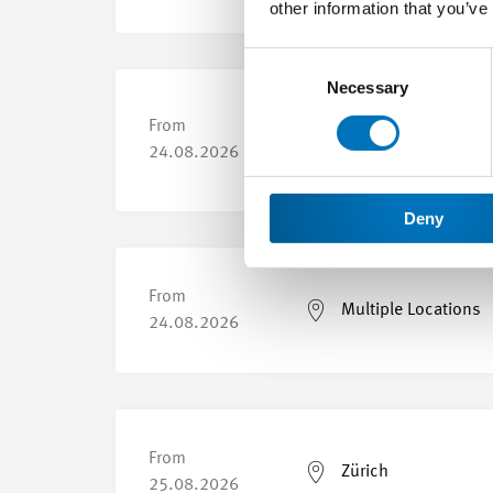
other information that you’ve
Consent
Selection
Necessary
From
Yverdon-les-Bains
24.08.2026
Deny
From
Multiple Locations
24.08.2026
From
Zürich
25.08.2026