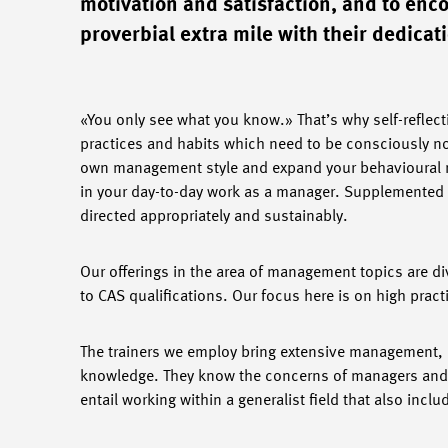
motivation and satisfaction, and to enc
proverbial extra mile with their dedicat
«You only see what you know.» That’s why self-reflect
practices and habits which need to be consciously not
own management style and expand your behavioural r
in your day-to-day work as a manager. Supplemented 
directed appropriately and sustainably.
Our offerings in the area of management topics are d
to CAS qualifications. Our focus here is on high prac
The trainers we employ bring extensive management, c
knowledge. They know the concerns of managers and ar
entail working within a generalist field that also inc