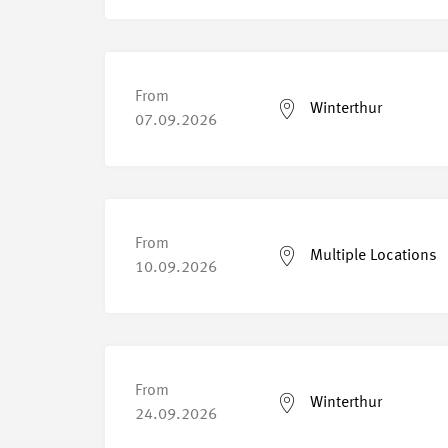
From
Winterthur
07.09.2026
From
Multiple Locations
10.09.2026
From
Winterthur
24.09.2026