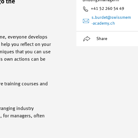
Bildungsmanagerin
go the
+41 52 260 54 49
s.burdet
@swissmem
-academy.ch
time, everyone develops
Share
help you reflect on your
niques that you can use
’s own actions can be
ve training courses and
ranging industry
, for managers, often