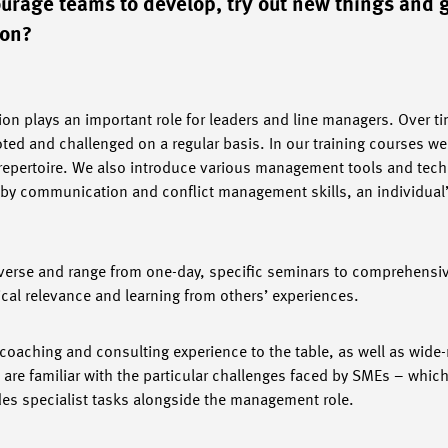
ourage teams to develop, try out new things and 
ion?
ion plays an important role for leaders and line managers. Over 
ed and challenged on a regular basis. In our training courses we 
epertoire. We also introduce various management tools and tech
by communication and conflict management skills, an individual
iverse and range from one-day, specific seminars to comprehensi
tical relevance and learning from others’ experiences.
oaching and consulting experience to the table, as well as wide-
e familiar with the particular challenges faced by SMEs – which
ludes specialist tasks alongside the management role.