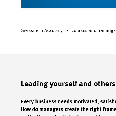
Swissmem Academy
Courses and training 
Leading yourself and others
Every business needs motivated, satisfi
How do managers create the right frame