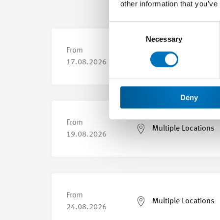
other information that you’ve
Consent
Selection
Necessary
From
Multiple Locations
17.08.2026
Deny
From
Multiple Locations
19.08.2026
From
Multiple Locations
24.08.2026