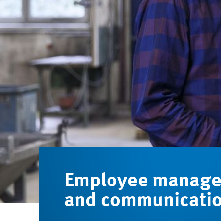
Employee manag
and communicati