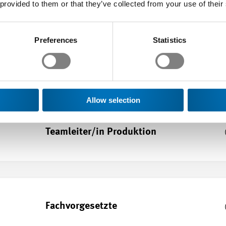
 provided to them or that they’ve collected from your use of their
Preferences
Statistics
Teamleiter/in Technik
Allow selection
Teamleiter/in Produktion
Fachvorgesetzte