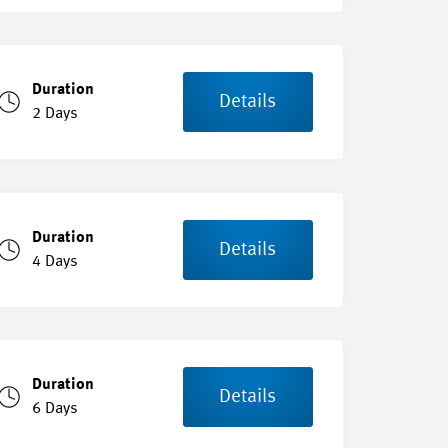
Duration
Details
2 Days
Duration
Details
4 Days
Duration
Details
6 Days