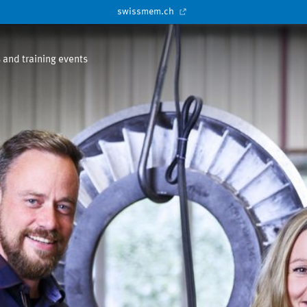
swissmem.ch
 and training events