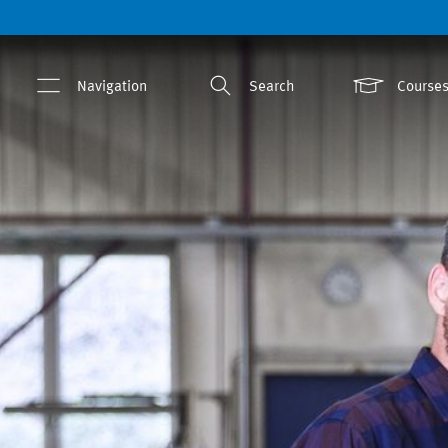
Navigation
Search
Courses