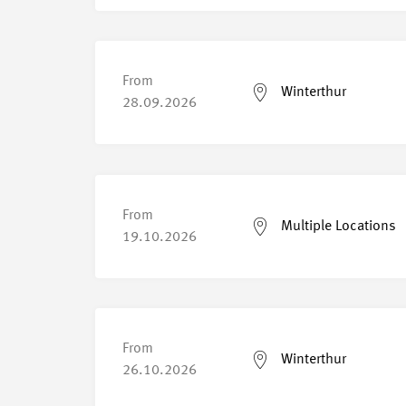
From
Winterthur
28.09.2026
From
Multiple Locations
19.10.2026
From
Winterthur
26.10.2026