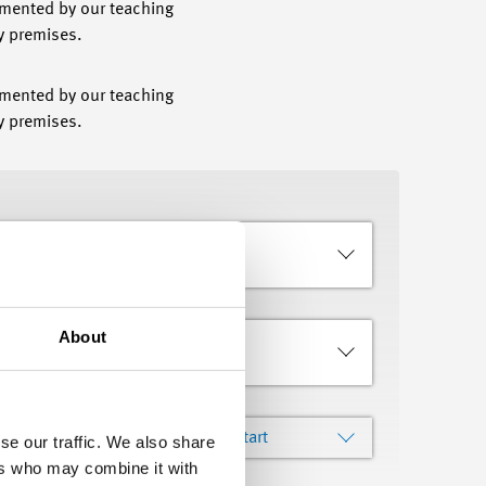
emented by our teaching
ny premises.
emented by our teaching
y premises.
About
Languages
Sort by
Course Start
se our traffic. We also share
ers who may combine it with