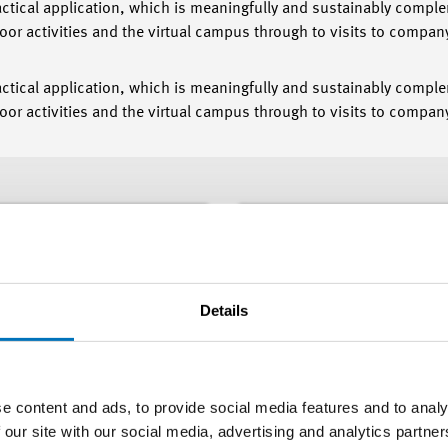
actical application, which is meaningfully and sustainably compl
or activities and the virtual campus through to visits to compa
actical application, which is meaningfully and sustainably compl
or activities and the virtual campus through to visits to compan
Topics
Details
cations
Degree
e content and ads, to provide social media features and to analy
 our site with our social media, advertising and analytics partn