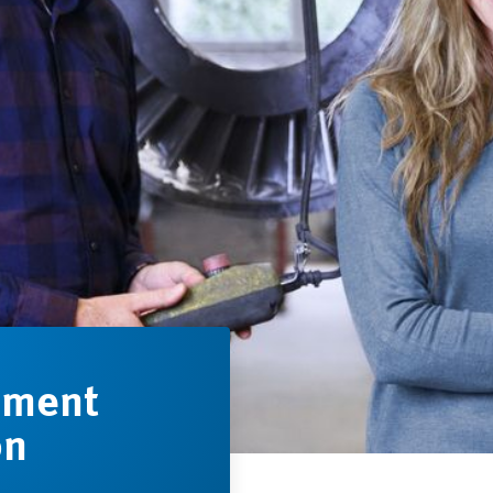
ement
on