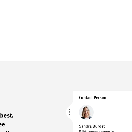
Contact Person
best.
ee
Sandra Burdet