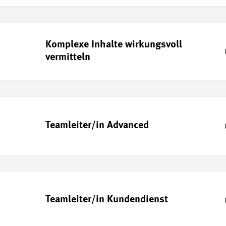
Komplexe Inhalte wirkungsvoll
vermitteln
Teamleiter/in Advanced
Teamleiter/in Kundendienst