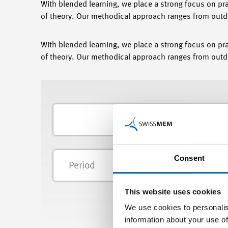
With blended learning, we place a strong focus on pr
of theory. Our methodical approach ranges from outdo
With blended learning, we place a strong focus on pr
of theory. Our methodical approach ranges from outdo
Consent
Lo
This website uses cookies
We use cookies to personalis
information about your use of