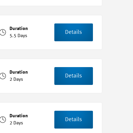
Duration
Details
5.5 Days
Duration
Details
2 Days
Duration
Details
2 Days