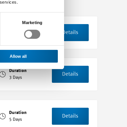
 services.
Marketing
Duration
Details
6 Days
Allow all
Duration
Details
3 Days
Duration
Details
5 Days