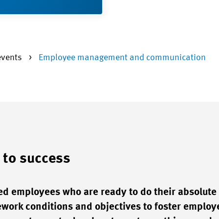
events
Employee management and communication
 to success
ed employees who are ready to do their absolute 
work conditions and objectives to foster employ