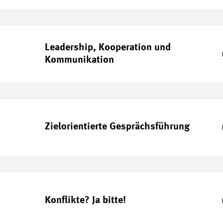
Leadership, Kooperation und
Kommunikation
Zielorientierte Gesprächsführung
Konflikte? Ja bitte!